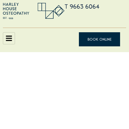
T 9663 6064
BOOK ONLINE